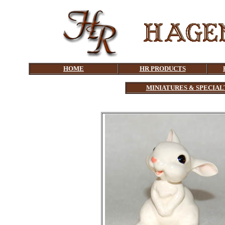
HOME
HR PRODUCTS
MINIATURES & SPECIAL