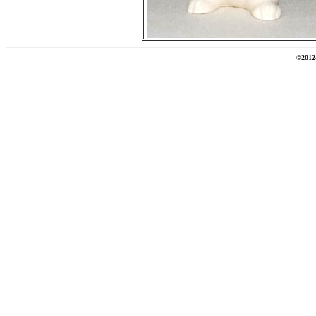
©2012