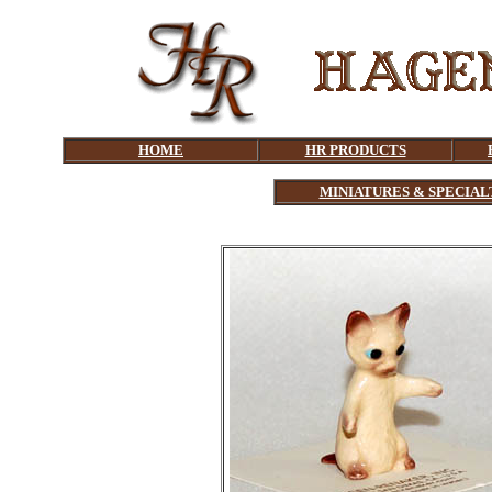
HOME
HR PRODUCTS
MINIATURES & SPECIAL