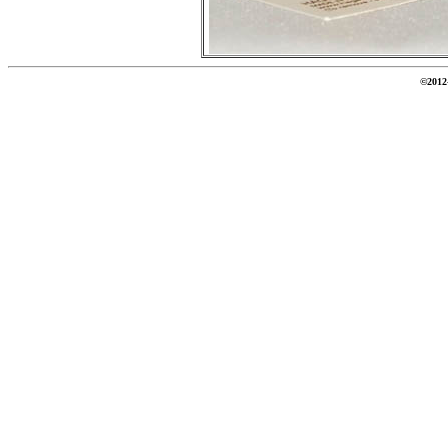
©2012